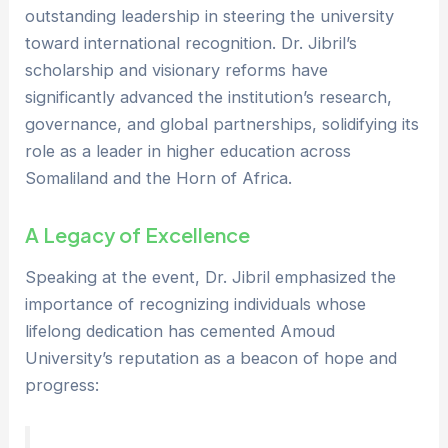
outstanding leadership in steering the university
toward international recognition. Dr. Jibril’s
scholarship and visionary reforms have
significantly advanced the institution’s research,
governance, and global partnerships, solidifying its
role as a leader in higher education across
Somaliland and the Horn of Africa.
A Legacy of Excellence
Speaking at the event, Dr. Jibril emphasized the
importance of recognizing individuals whose
lifelong dedication has cemented Amoud
University’s reputation as a beacon of hope and
progress: