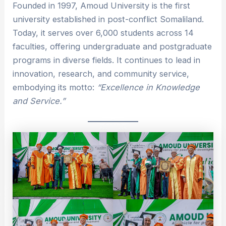
Founded in 1997, Amoud University is the first
university established in post-conflict Somaliland.
Today, it serves over 6,000 students across 14
faculties, offering undergraduate and postgraduate
programs in diverse fields. It continues to lead in
innovation, research, and community service,
embodying its motto:
“Excellence in Knowledge
and Service.”