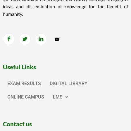
ideas and dissemination of knowledge for the benefit of
humanity.
Useful Links
EXAM RESULTS
DIGITAL LIBRARY
ONLINE CAMPUS
LMS
Contact us