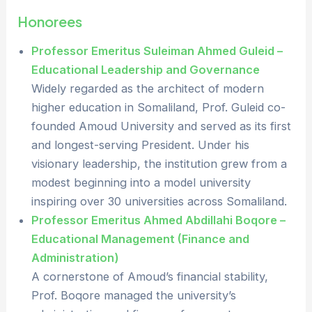
Honorees
Professor Emeritus Suleiman Ahmed Guleid –
Educational Leadership and Governance
Widely regarded as the architect of modern
higher education in Somaliland, Prof. Guleid co-
founded Amoud University and served as its first
and longest-serving President. Under his
visionary leadership, the institution grew from a
modest beginning into a model university
inspiring over 30 universities across Somaliland.
Professor Emeritus Ahmed Abdillahi Boqore –
Educational Management (Finance and
Administration)
A cornerstone of Amoud’s financial stability,
Prof. Boqore managed the university’s