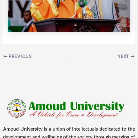
PREVIOUS
NEXT
Amoud University is a union of intellectuals dedicated to the
development and wellbeing of the society through merging of