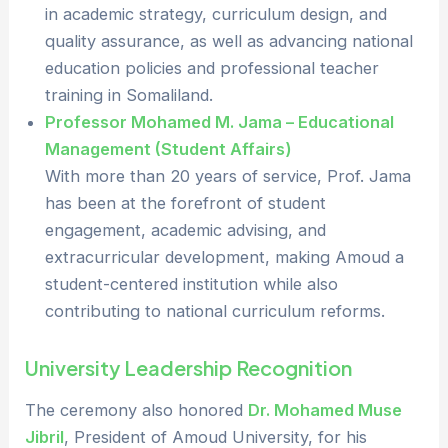
in academic strategy, curriculum design, and
quality assurance, as well as advancing national
education policies and professional teacher
training in Somaliland.
Professor Mohamed M. Jama – Educational
Management (Student Affairs)
With more than 20 years of service, Prof. Jama
has been at the forefront of student
engagement, academic advising, and
extracurricular development, making Amoud a
student-centered institution while also
contributing to national curriculum reforms.
University Leadership Recognition
The ceremony also honored
Dr. Mohamed Muse
Jibril
, President of Amoud University, for his