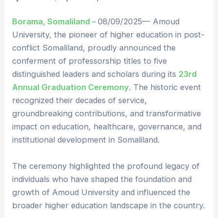
Borama, Somaliland –
08/09/2025— Amoud
University, the pioneer of higher education in post-
conflict Somaliland, proudly announced the
conferment of professorship titles to five
distinguished leaders and scholars during its
23rd
Annual Graduation Ceremony
. The historic event
recognized their decades of service,
groundbreaking contributions, and transformative
impact on education, healthcare, governance, and
institutional development in Somaliland.
The ceremony highlighted the profound legacy of
individuals who have shaped the foundation and
growth of Amoud University and influenced the
broader higher education landscape in the country.