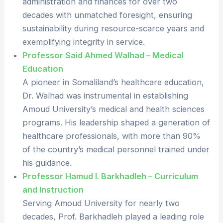
administration and finances for over two
decades with unmatched foresight, ensuring
sustainability during resource-scarce years and
exemplifying integrity in service.
Professor Said Ahmed Walhad – Medical
Education
A pioneer in Somaliland’s healthcare education,
Dr. Walhad was instrumental in establishing
Amoud University’s medical and health sciences
programs. His leadership shaped a generation of
healthcare professionals, with more than 90%
of the country’s medical personnel trained under
his guidance.
Professor Hamud I. Barkhadleh – Curriculum
and Instruction
Serving Amoud University for nearly two
decades, Prof. Barkhadleh played a leading role