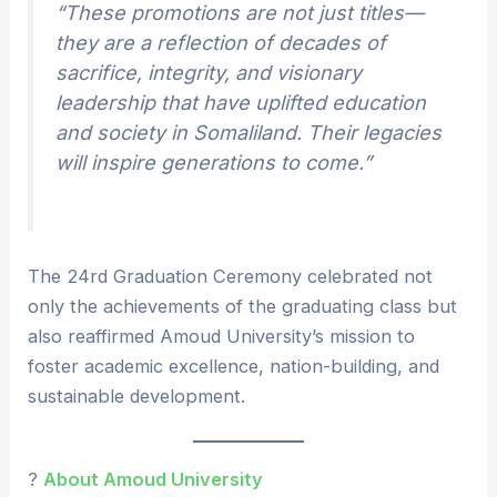
“These promotions are not just titles—
they are a reflection of decades of
sacrifice, integrity, and visionary
leadership that have uplifted education
and society in Somaliland. Their legacies
will inspire generations to come.”
The 24rd Graduation Ceremony celebrated not
only the achievements of the graduating class but
also reaffirmed Amoud University’s mission to
foster academic excellence, nation-building, and
sustainable development.
?
About Amoud University