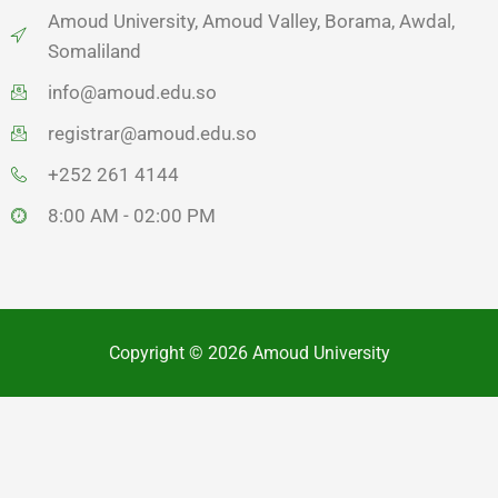
Amoud University, Amoud Valley, Borama, Awdal,
Somaliland
info@amoud.edu.so
registrar@amoud.edu.so
+252 261 4144
8:00 AM - 02:00 PM
Copyright © 2026 Amoud University