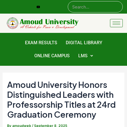
Skip
Post
to
navigation
content
EXAM RESULTS
DIGITAL LIBRARY
ONLINE CAMPUS
LMS
Amoud University Honors
Distinguished Leaders with
Professorship Titles at 24rd
Graduation Ceremony
By
amoudweb
/
September 8, 2025