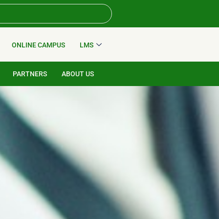
ONLINE CAMPUS
LMS
PARTNERS
ABOUT US