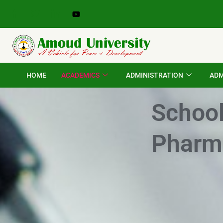
Skip
to
content
HOME
ACADEMICS
ADMINISTRATION
ADM
School
Pharm