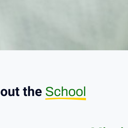
out the
School