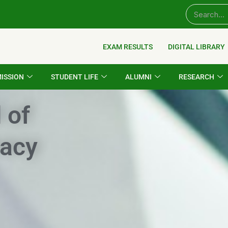
EXAM RESULTS
DIGITAL LIBRARY
ISSION
STUDENT LIFE
ALUMNI
RESEARCH
 of
acy