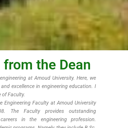
from the Dean
engineering at Amoud University. Here, we
y and excellence in engineering education. I
 of Faculty.
e Engineering Faculty at Amoud University
8. The Faculty provides outstanding
 careers in the engineering profession.
cademic programs. Namely, they include B.Sc.