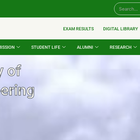
EXAM RESULTS
DIGITAL LIBRARY
ISSION
STUDENT LIFE
ALUMNI
RESEARCH
y of
ering