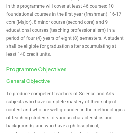
in this programme will cover at least 46 courses: 10
foundational courses in the first year (freshman), 16-17
core (Major), 8 minor course (second core) and 9
educational courses (teaching professionalism) in a
period of four (4) years of eight (8) semesters. A student
shall be eligible for graduation after accumulating at
least 140 credit units.
Programme Objectives
General Objective
To produce competent teachers of Science and Arts
subjects who have complete mastery of their subject
content and who are well-grounded in the methodologies
of teaching students of various characteristics and
backgrounds, and who have a philosophical,