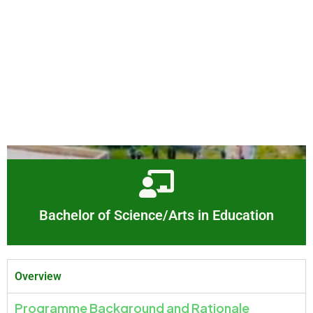
Bachelor of Science/Arts in Education
Overview
Programme Background and Rationale