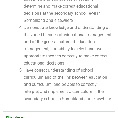
determine and make correct educational
decisions at the secondary school level in
Somaliland and elsewhere.
Demonstrate knowledge and understanding of
the varied theories of educational management
and of the general nature of education
management, and ability to select and use
appropriate theories correctly to make correct
educational decisions.
Have correct understanding of school
curriculum and of the link between education
and curriculum, and be able to correctly
interpret and implement a curriculum in the
secondary school in Somaliland and elsewhere.
Structure