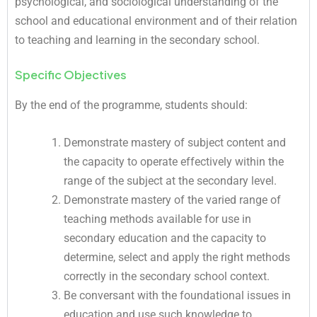
psychological, and sociological understanding of the
school and educational environment and of their relation
to teaching and learning in the secondary school.
Specific Objectives
By the end of the programme, students should:
Demonstrate mastery of subject content and
the capacity to operate effectively within the
range of the subject at the secondary level.
Demonstrate mastery of the varied range of
teaching methods available for use in
secondary education and the capacity to
determine, select and apply the right methods
correctly in the secondary school context.
Be conversant with the foundational issues in
education and use such knowledge to