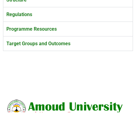
Regulations
Programme Resources
Target Groups and Outcomes
Amoud University is a union of intellectuals dedicated to the