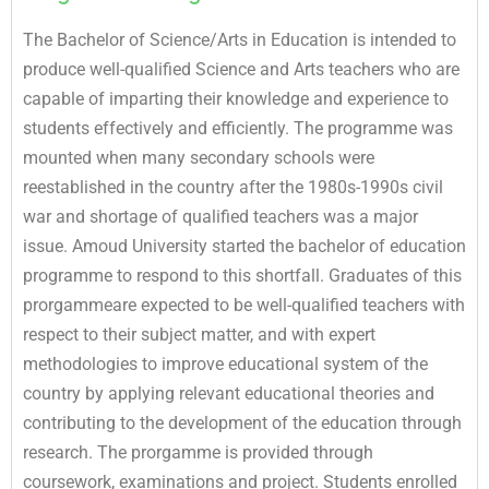
The Bachelor of Science/Arts in Education is intended to
produce well-qualified Science and Arts teachers who are
capable of imparting their knowledge and experience to
students effectively and efficiently. The programme was
mounted when many secondary schools were
reestablished in the country after the 1980s-1990s civil
war and shortage of qualified teachers was a major
issue. Amoud University started the bachelor of education
programme to respond to this shortfall. Graduates of this
prorgammeare expected to be well-qualified teachers with
respect to their subject matter, and with expert
methodologies to improve educational system of the
country by applying relevant educational theories and
contributing to the development of the education through
research. The prorgamme is provided through
coursework, examinations and project. Students enrolled