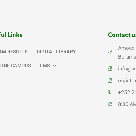
ul Links
Contact u
Amoud U
AM RESULTS
DIGITAL LIBRARY
Borama,
LINE CAMPUS
LMS
info@a
regist
+252 2
8:00 AM