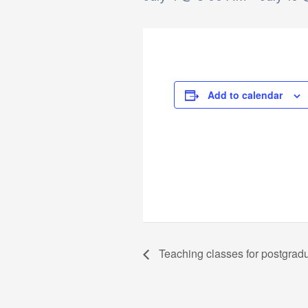
Add to calendar
Teaching classes for postgrad