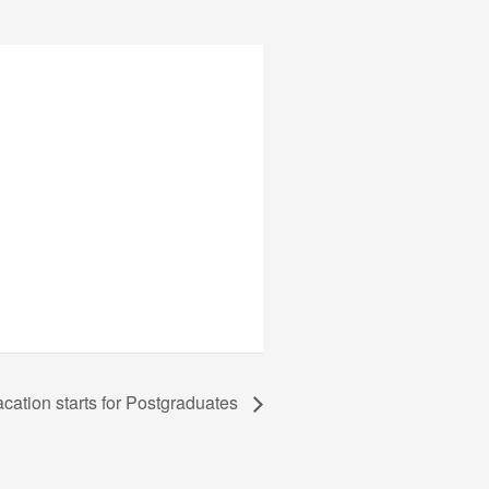
ation starts for Postgraduates