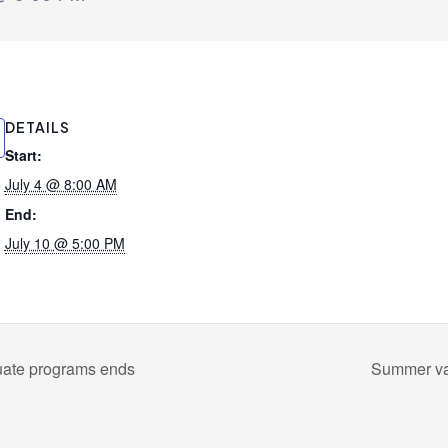
DETAILS
Start:
July 4 @ 8:00 AM
End:
July 10 @ 5:00 PM
uate programs ends
Summer vac