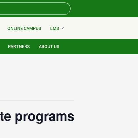
ONLINE CAMPUS
LMS
PARTNERS
ABOUT US
ate programs