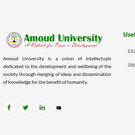
Usef
EX
Amoud University is a union of intellectuals
ON
dedicated to the development and wellbeing of the
society through merging of ideas and dissemination
of knowledge for the benefit of humanity.