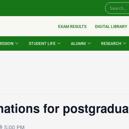
EXAM RESULTS
DIGITAL LIBRARY
ISSION
STUDENT LIFE
ALUMNI
RESEARCH
nations for postgradu
 @ 5:00 PM