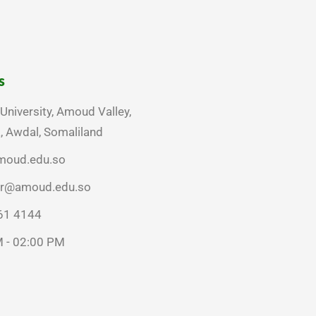
s
niversity, Amoud Valley,
 Awdal, Somaliland
moud.edu.so
rar@amoud.edu.so
61 4144
 - 02:00 PM