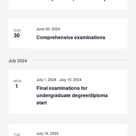
June 30, 2024
SUN
30
Comprehensive examinations
July 2024
July 1, 2024
-
July 15, 2024
MON
1
Final examinations for
undergraduate degree/diploma
start
July 16, 2024
TUE