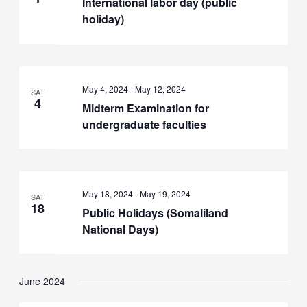
International labor day (public
holiday)
May 4, 2024
-
May 12, 2024
SAT
4
Midterm Examination for
undergraduate faculties
May 18, 2024
-
May 19, 2024
SAT
18
Public Holidays (Somaliland
National Days)
June 2024