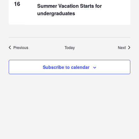
16
Summer Vacation Starts for
undergraduates
Events
Events
Previous
Today
Next
Subscribe to calendar