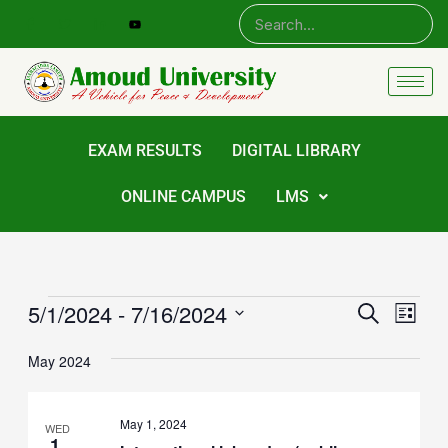
Skip
to
content
EXAM RESULTS
DIGITAL LIBRARY
ONLINE CAMPUS
LMS
Events
5/1/2024
 - 
7/16/2024
Events
Eve
Search
List
Vie
Select
Search
date.
Navi
May 2024
and
Views
May 1, 2024
WED
Navigat
1