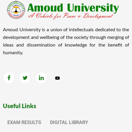
Amoud University is a union of intellectuals dedicated to the
development and wellbeing of the society through merging of
ideas and dissemination of knowledge for the benefit of
humanity.
Useful Links
EXAM RESULTS
DIGITAL LIBRARY