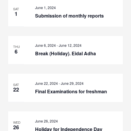
June 1, 2024
SAT
1
Submission of monthly reports
June 6, 2024
-
June 12, 2024
THU
6
Break (Holiday). Eidal Adha
June 22, 2024
-
June 29, 2024
SAT
22
Final Examinations for freshman
June 26, 2024
WED
26
Holiday for Independence Day