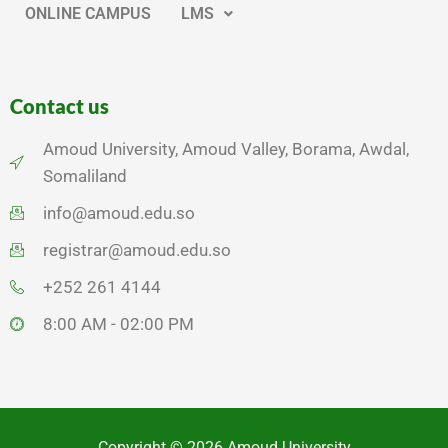
ONLINE CAMPUS
LMS
Contact us
Amoud University, Amoud Valley, Borama, Awdal,
Somaliland
info@amoud.edu.so
registrar@amoud.edu.so
+252 261 4144
8:00 AM - 02:00 PM
Copyright © 2026 Amoud University