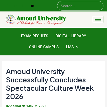
Skip
Post
to
navigation
content
EXAM RESULTS
DIGITAL LIBRARY
ONLINE CAMPUS
LMS
Amoud University
Successfully Concludes
Spectacular Culture Week
2026
By
Abdirazak
/
May 12, 2026