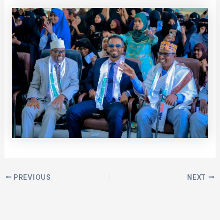
PREVIOUS
NEXT