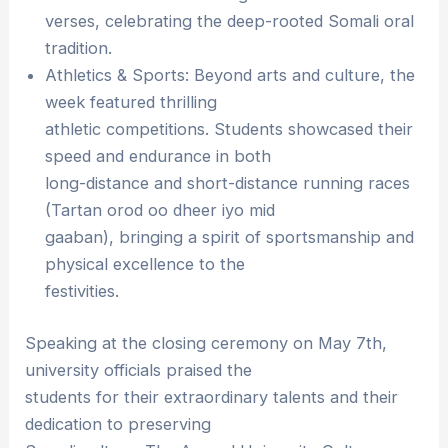
verses, celebrating the deep-rooted Somali oral
tradition.
Athletics & Sports: Beyond arts and culture, the
week featured thrilling
athletic competitions. Students showcased their
speed and endurance in both
long-distance and short-distance running races
(Tartan orod oo dheer iyo mid
gaaban), bringing a spirit of sportsmanship and
physical excellence to the
festivities.
Speaking at the closing ceremony on May 7th,
university officials praised the
students for their extraordinary talents and their
dedication to preserving