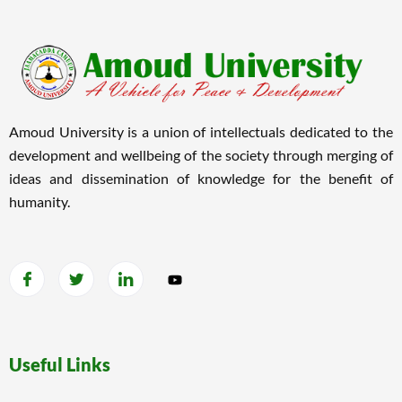
Amoud University is a union of intellectuals dedicated to the
development and wellbeing of the society through merging of
ideas and dissemination of knowledge for the benefit of
humanity.
Useful Links