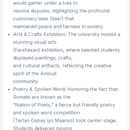
would gather under a tree to
resolve disputes, highlighting the profound
customary laws (Xeer) that
maintained peace and fairness in society.
Arts & Crafts Exhibition: The university hosted a
stunning visual arts
(Farshaxan) exhibition, where talented students
displayed paintings, crafts,
and cultural artifacts, reflecting the creative
spirit of the Amoud
community.
Poetry & Spoken Word: Honoring the fact that
Somalis are known as the
“Nation of Poets,” a fierce but friendly poetry
and spoken word competition
(Tartan Gabay iyo Maanso) took center stage.
Students delivered moving