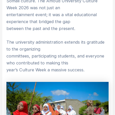
Somali culture. The Amoud University Culture
Week 2026 was not just an
entertainment event; it was a vital educational
experience that bridged the gap
between the past and the present.
The university administration extends its gratitude
to the organizing
committees, participating students, and everyone
who contributed to making this
year’s Culture Week a massive success.