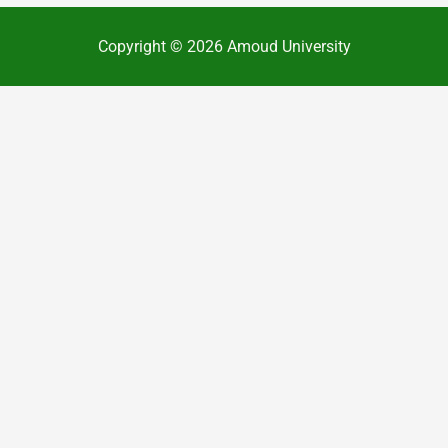
Copyright © 2026 Amoud University