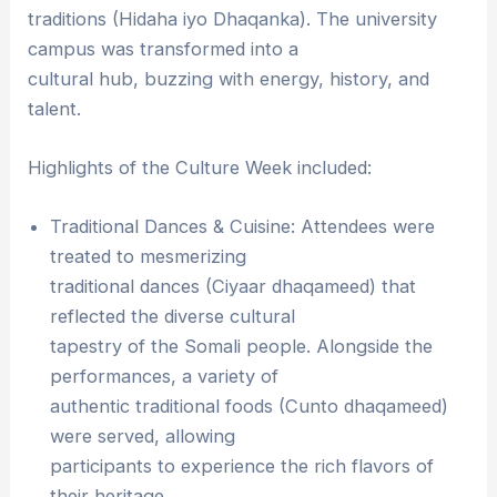
traditions (Hidaha iyo Dhaqanka). The university
campus was transformed into a
cultural hub, buzzing with energy, history, and
talent.
Highlights of the Culture Week included:
Traditional Dances & Cuisine: Attendees were
treated to mesmerizing
traditional dances (Ciyaar dhaqameed) that
reflected the diverse cultural
tapestry of the Somali people. Alongside the
performances, a variety of
authentic traditional foods (Cunto dhaqameed)
were served, allowing
participants to experience the rich flavors of
their heritage.