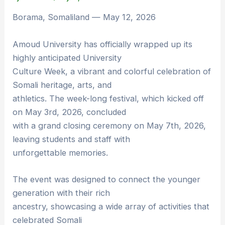
Borama, Somaliland — May 12, 2026
Amoud University has officially wrapped up its
highly anticipated University
Culture Week, a vibrant and colorful celebration of
Somali heritage, arts, and
athletics. The week-long festival, which kicked off
on May 3rd, 2026, concluded
with a grand closing ceremony on May 7th, 2026,
leaving students and staff with
unforgettable memories.
The event was designed to connect the younger
generation with their rich
ancestry, showcasing a wide array of activities that
celebrated Somali