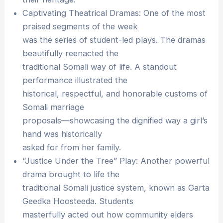
Captivating Theatrical Dramas: One of the most
praised segments of the week
was the series of student-led plays. The dramas
beautifully reenacted the
traditional Somali way of life. A standout
performance illustrated the
historical, respectful, and honorable customs of
Somali marriage
proposals—showcasing the dignified way a girl’s
hand was historically
asked for from her family.
“Justice Under the Tree” Play: Another powerful
drama brought to life the
traditional Somali justice system, known as Garta
Geedka Hoosteeda. Students
masterfully acted out how community elders