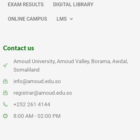
EXAM RESULTS
DIGITAL LIBRARY
ONLINE CAMPUS
LMS
Contact us
Amoud University, Amoud Valley, Borama, Awdal,
Somaliland
info@amoud.edu.so
registrar@amoud.edu.so
+252 261 4144
8:00 AM - 02:00 PM